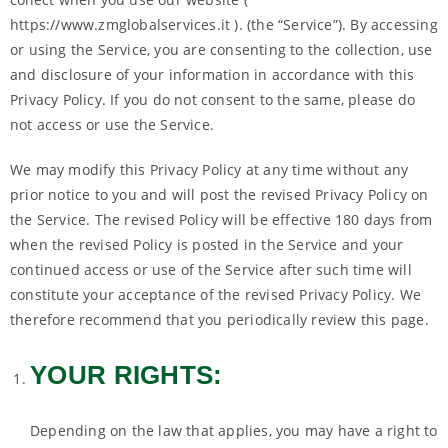
https://www.zmglobalservices.it ). (the “Service”). By accessing
or using the Service, you are consenting to the collection, use
and disclosure of your information in accordance with this
Privacy Policy. If you do not consent to the same, please do
not access or use the Service.
We may modify this Privacy Policy at any time without any
prior notice to you and will post the revised Privacy Policy on
the Service. The revised Policy will be effective 180 days from
when the revised Policy is posted in the Service and your
continued access or use of the Service after such time will
constitute your acceptance of the revised Privacy Policy. We
therefore recommend that you periodically review this page.
YOUR RIGHTS:
Depending on the law that applies, you may have a right to