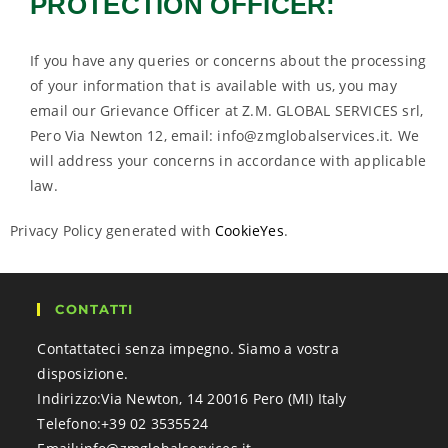
PROTECTION OFFICER:
If you have any queries or concerns about the processing
of your information that is available with us, you may
email our Grievance Officer at Z.M. GLOBAL SERVICES srl,
Pero Via Newton 12, email: info@zmglobalservices.it. We
will address your concerns in accordance with applicable
law.
Privacy Policy generated with
CookieYes
.
CONTATTI
Contattateci senza impegno. Siamo a vostra
disposizione.
Indirizzo:
Via Newton, 14 20016 Pero (MI) Italy
Telefono:
+39 02 3535524