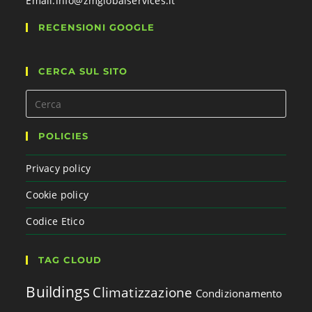
Email:
info@zmglobalservices.it
RECENSIONI GOOGLE
CERCA SUL SITO
POLICIES
Privacy policy
Cookie policy
Codice Etico
TAG CLOUD
Buildings
Climatizzazione
Condizionamento