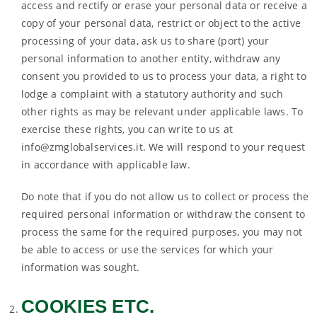
access and rectify or erase your personal data or receive a
copy of your personal data, restrict or object to the active
processing of your data, ask us to share (port) your
personal information to another entity, withdraw any
consent you provided to us to process your data, a right to
lodge a complaint with a statutory authority and such
other rights as may be relevant under applicable laws. To
exercise these rights, you can write to us at
info@zmglobalservices.it. We will respond to your request
in accordance with applicable law.
Do note that if you do not allow us to collect or process the
required personal information or withdraw the consent to
process the same for the required purposes, you may not
be able to access or use the services for which your
information was sought.
COOKIES ETC.