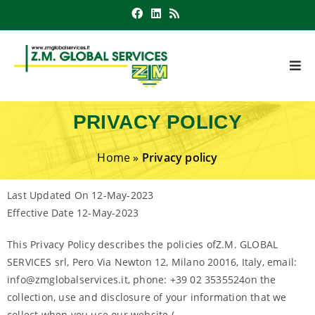
PRIVACY POLICY
Home
»
Privacy policy
Last Updated On 12-May-2023
Effective Date 12-May-2023
This Privacy Policy describes the policies ofZ.M. GLOBAL
SERVICES srl, Pero Via Newton 12, Milano 20016, Italy, email:
info@zmglobalservices.it, phone: +39 02 3535524on the
collection, use and disclosure of your information that we
collect when you use our website (