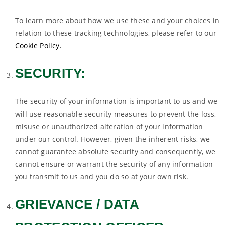
To learn more about how we use these and your choices in
relation to these tracking technologies, please refer to our
Cookie Policy.
SECURITY:
The security of your information is important to us and we
will use reasonable security measures to prevent the loss,
misuse or unauthorized alteration of your information
under our control. However, given the inherent risks, we
cannot guarantee absolute security and consequently, we
cannot ensure or warrant the security of any information
you transmit to us and you do so at your own risk.
GRIEVANCE / DATA